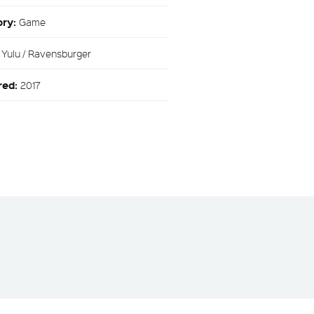
ory:
Game
:
Yulu / Ravensburger
red:
2017