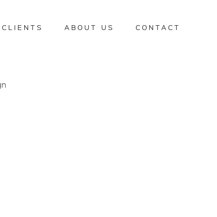
CLIENTS
ABOUT US
CONTACT
gn