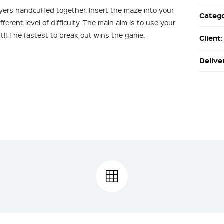
ayers handcuffed together. Insert the maze into your
Categ
erent level of difficulty. The main aim is to use your
ut!! The fastest to break out wins the game.
Client
Delive