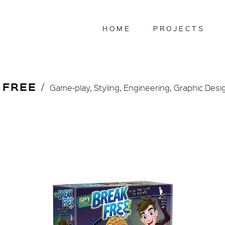
HOME
PROJECTS
 FREE
Game-play, Styling, Engineering, Graphic Desi