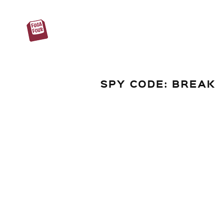
SPY CODE: BREAK