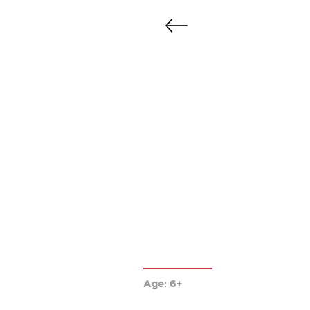
Age: 6+