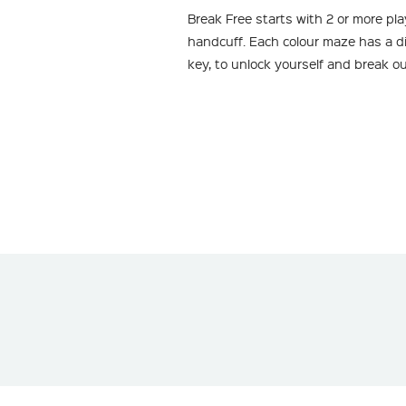
Break Free starts with 2 or more pl
handcuff. Each colour maze has a diff
key, to unlock yourself and break o