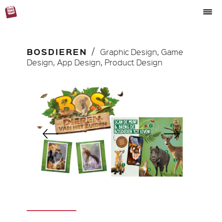
BOSDIEREN
Graphic Design, Game
Design, App Design, Product Design