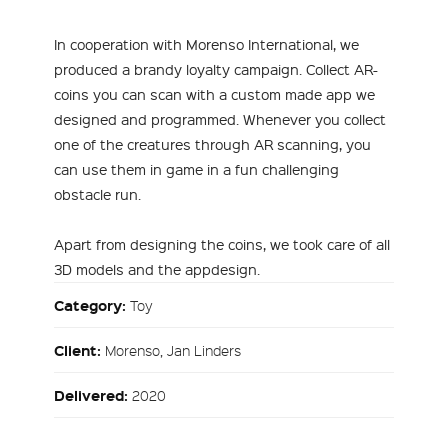
In cooperation with Morenso International, we
produced a brandy loyalty campaign. Collect AR-
coins you can scan with a custom made app we
designed and programmed. Whenever you collect
one of the creatures through AR scanning, you
can use them in game in a fun challenging
obstacle run.
Apart from designing the coins, we took care of all
3D models and the appdesign.
Category:
Toy
Client:
Morenso, Jan Linders
Delivered:
2020